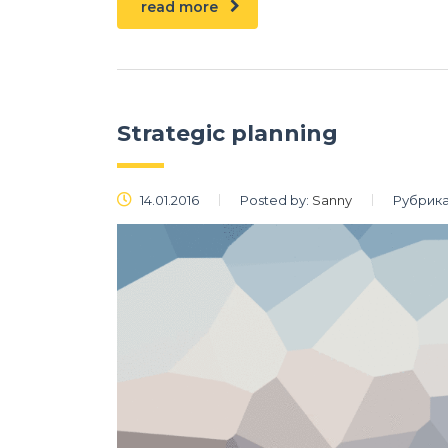
read more
Strategic planning
14.01.2016
Posted by:
Sanny
Рубрика