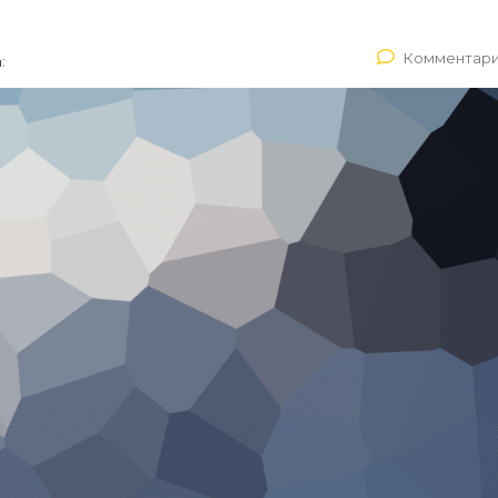
Комментари
: