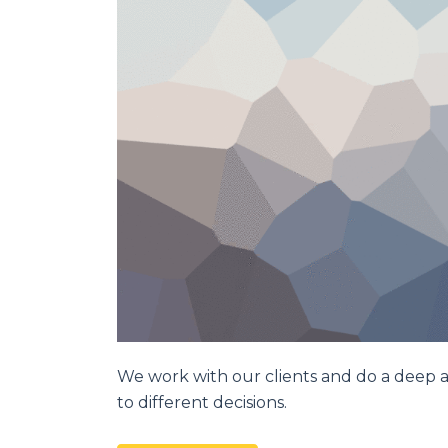
We work with our clients and do a deep a
to different decisions.