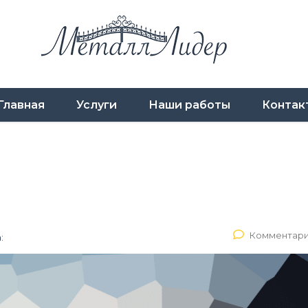
Главная
Услуги
Наши работы
Контак
Комментари
: