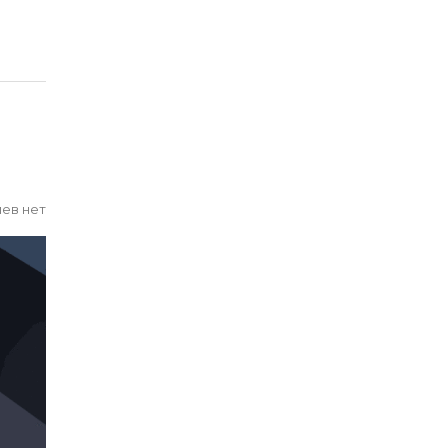
ев нет