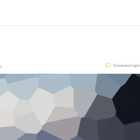
Комментари
: