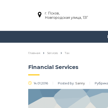
г. Псков,
Новгородская улица, 13Г
Главная
Services
Tax
Financial Services
14.01.2016
Posted by:
Sanny
Рубрика