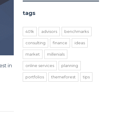
tags
401k
advisors
benchmarks
consulting
finance
ideas
market
millenials
st in
online services
planning
portfolios
themeforest
tips