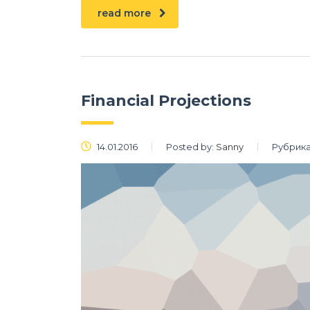
read more
Financial Projections
14.01.2016
Posted by:
Sanny
Рубрика