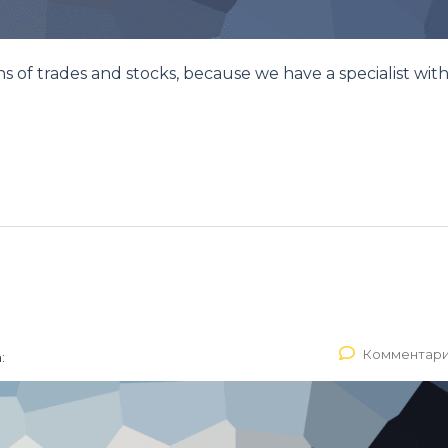
ons of trades and stocks, because we have a specialist with
Комментари
: