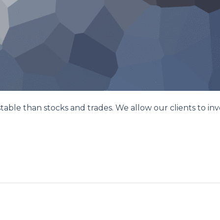
le than stocks and trades. We allow our clients to inve