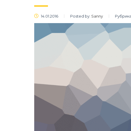
14.01.2016
Posted by:
Sanny
Рубрика