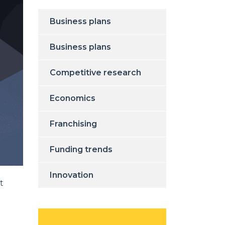
Business plans
Business plans
Competitive research
Economics
Franchising
Funding trends
Innovation
t