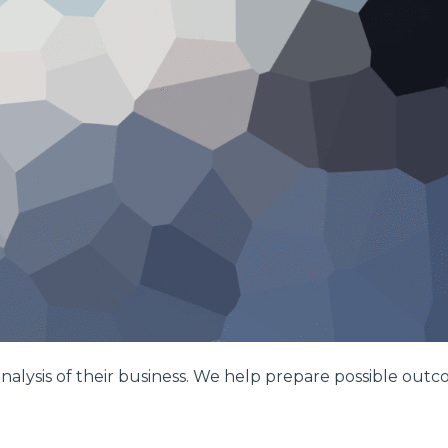
nalysis of their business. We help prepare possible out