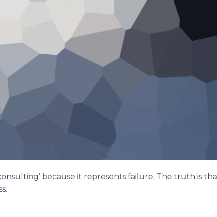
nsulting’ because it represents failure. The truth is tha
s.