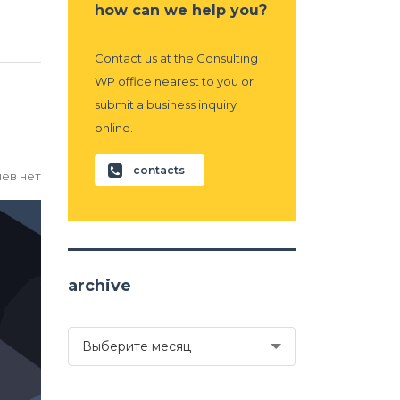
how can we help you?
Contact us at the Consulting
WP office nearest to you or
submit a business inquiry
online.
contacts
ев нет
archive
archive
Выберите месяц