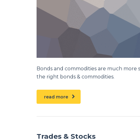
Bonds and commodities are much more stab
the right bonds & commodities.
read more
Trades & Stocks