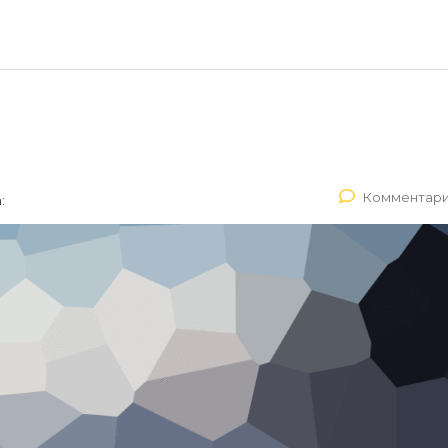
Комментари
: