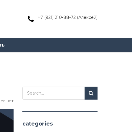
+7 (921) 210-88-72 (Алексей)
ты
ев нет
categories