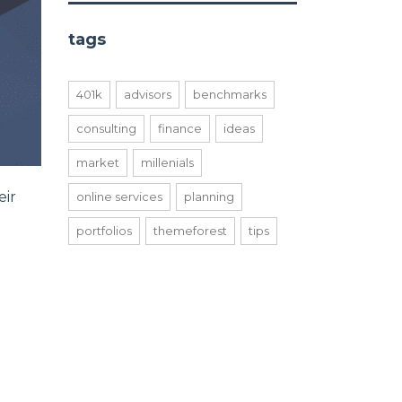
tags
401k
advisors
benchmarks
consulting
finance
ideas
market
millenials
eir
online services
planning
portfolios
themeforest
tips