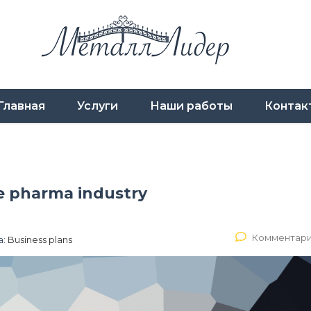
Главная
Услуги
Наши работы
Контак
he pharma industry
Комментари
а:
Business plans