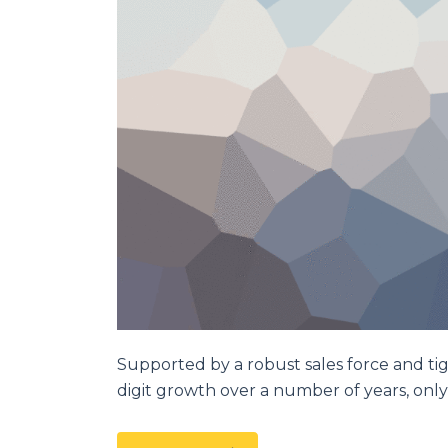
Supported by a robust sales force and ti
digit growth over a number of years, only