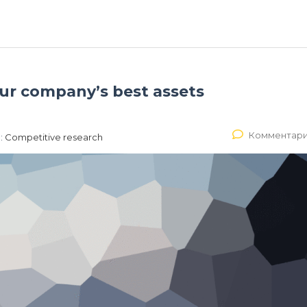
our company’s best assets
Комментари
:
Competitive research