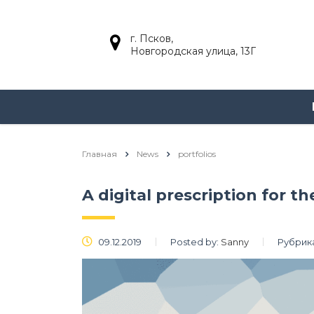
г. Псков,
Новгородская улица, 13Г
Главная
News
portfolios
A digital prescription for t
09.12.2019
Posted by:
Sanny
Рубрик