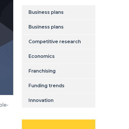
Business plans
Business plans
Competitive research
Economics
Franchising
Funding trends
Innovation
ble-