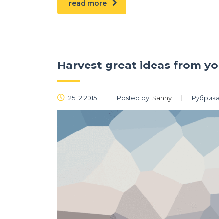
read more
Harvest great ideas from y
25.12.2015
Posted by:
Sanny
Рубрика