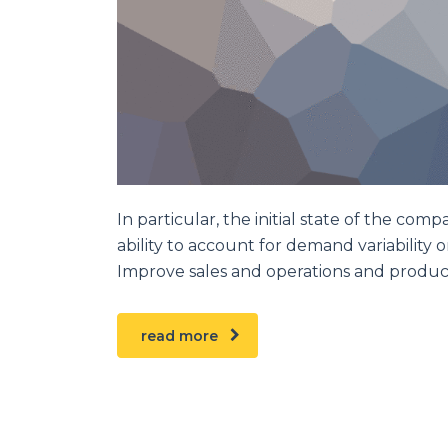
In particular, the initial state of the comp
ability to account for demand variability 
Improve sales and operations and produc
read more