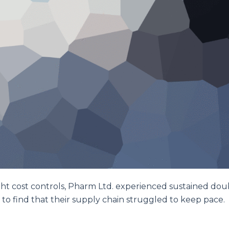
ght cost controls, Pharm Ltd. experienced sustained dou
 to find that their supply chain struggled to keep pace.