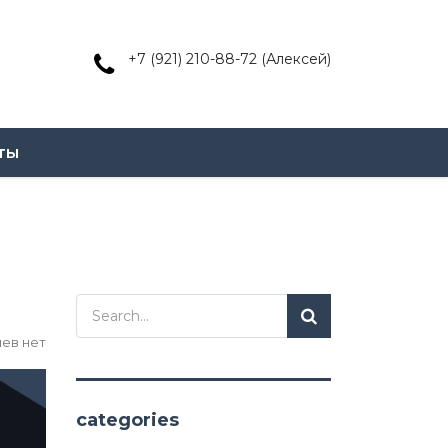
+7 (921) 210-88-72 (Алексей)
ты
ев нет
categories