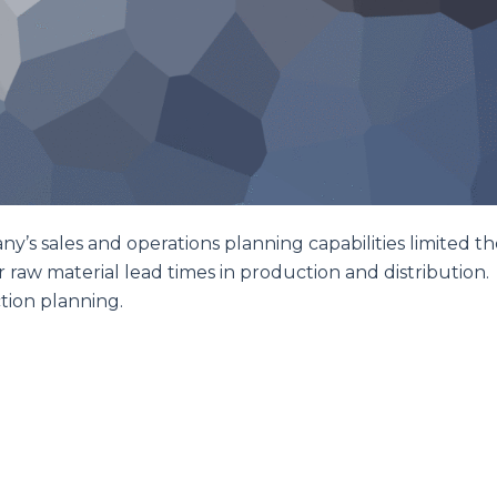
any’s sales and operations planning capabilities limited th
or raw material lead times in production and distribution.
tion planning.