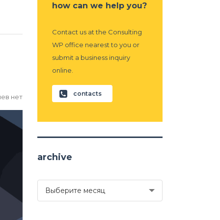
how can we help you?
Contact us at the Consulting
WP office nearest to you or
submit a business inquiry
online.
contacts
ев нет
archive
archive
Выберите месяц