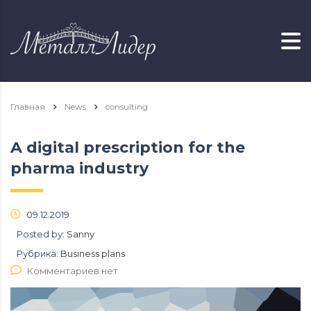
Главная
News
consulting
A digital prescription for the
pharma industry
09.12.2019
Posted by:
Sanny
Рубрика:
Business plans
Комментариев нет