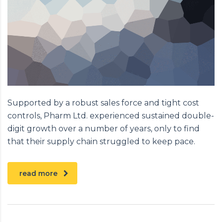
Supported by a robust sales force and tight cost
controls, Pharm Ltd. experienced sustained double-
digit growth over a number of years, only to find
that their supply chain struggled to keep pace.
read more