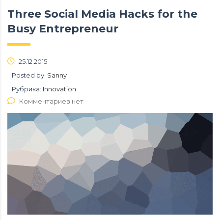
Three Social Media Hacks for the
Busy Entrepreneur
25.12.2015
Posted by:
Sanny
Рубрика:
Innovation
Комментариев нет