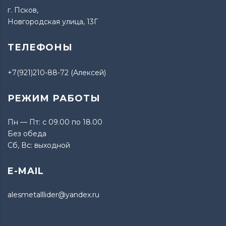
г. Псков,
Новгородская улица, 13Г
ТЕЛЕФОНЫ
+7(921)210-88-72 (Алексей)
РЕЖИМ РАБОТЫ
Пн — Пт: с 09.00 по 18.00
Без обеда
Сб, Вс: выходной
E-MAIL
alesmetalllider@yandex.ru