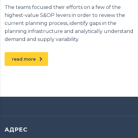
The teams focused their efforts on a few of the
highest-value S&OP levers in order to review the
current planning process, identify gaps in the
planning infrastructure and analytically understand
demand and supply variability.
read more
АДРЕС