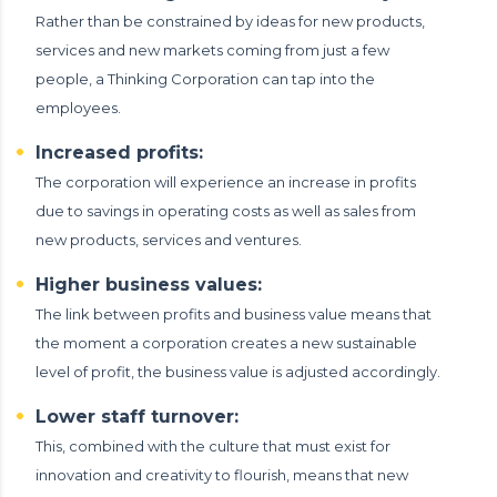
Rather than be constrained by ideas for new products,
services and new markets coming from just a few
people, a Thinking Corporation can tap into the
employees.
Increased profits:
The corporation will experience an increase in profits
due to savings in operating costs as well as sales from
new products, services and ventures.
Higher business values:
The link between profits and business value means that
the moment a corporation creates a new sustainable
level of profit, the business value is adjusted accordingly.
Lower staff turnover:
This, combined with the culture that must exist for
innovation and creativity to flourish, means that new