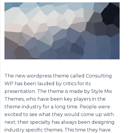
The new wordpress theme called Consulting
WP has been lauded by critics for its
presentation. The theme is made by Style Mix
Themes, who have been key players in the
theme industry for a long time. People were
excited to see what they would come up with
next; their specialty has always been designing
industry specific themes. This time they have