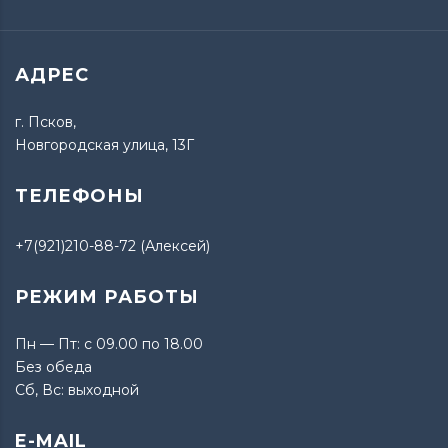
АДРЕС
г. Псков,
Новгородская улица, 13Г
ТЕЛЕФОНЫ
+7(921)210-88-72 (Алексей)
РЕЖИМ РАБОТЫ
Пн — Пт: с 09.00 по 18.00
Без обеда
Сб, Вс: выходной
E-MAIL