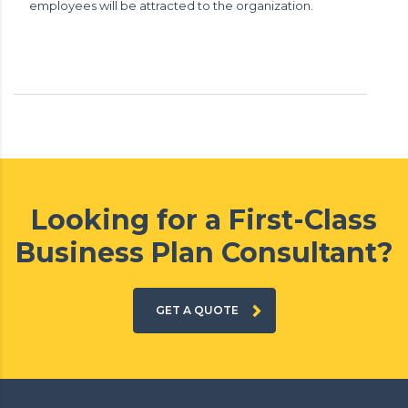
employees will be attracted to the organization.
Looking for a First-Class
Business Plan Consultant?
GET A QUOTE