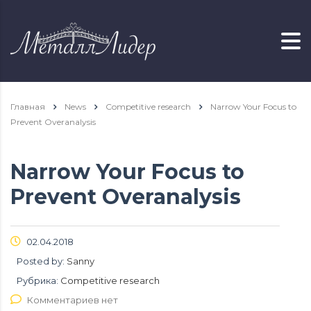
Главная
News
Competitive research
Narrow Your Focus to
Prevent Overanalysis
Narrow Your Focus to
Prevent Overanalysis
02.04.2018
Posted by:
Sanny
Рубрика:
Competitive research
Комментариев нет