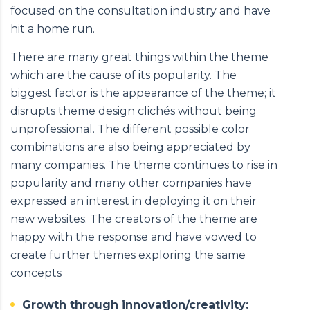
focused on the consultation industry and have
hit a home run.
There are many great things within the theme
which are the cause of its popularity. The
biggest factor is the appearance of the theme; it
disrupts theme design clichés without being
unprofessional. The different possible color
combinations are also being appreciated by
many companies. The theme continues to rise in
popularity and many other companies have
expressed an interest in deploying it on their
new websites. The creators of the theme are
happy with the response and have vowed to
create further themes exploring the same
concepts
Growth through innovation/creativity: