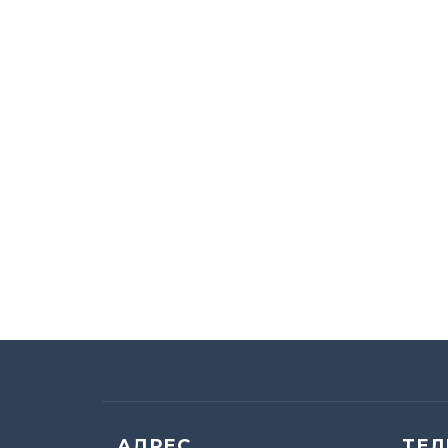
АДРЕС
ТЕ