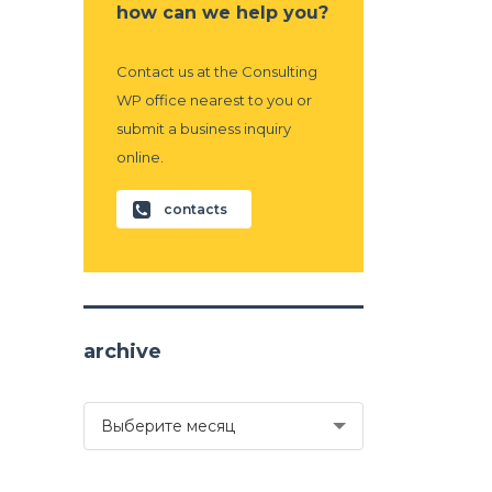
how can we help you?
Contact us at the Consulting
WP office nearest to you or
submit a business inquiry
online.
contacts
archive
archive
Выберите месяц