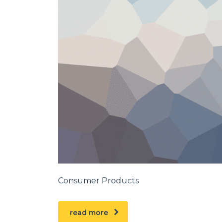
Consumer Products
read more