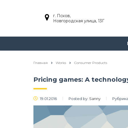
г. Псков,
Новгородская улица, 13Г
Главная
Works
Consumer Products
Pricing games: A technolo
19.01.2016
Posted by:
Sanny
Рубрика