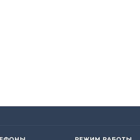
ЛЕФОНЫ
РЕЖИМ РАБОТЫ