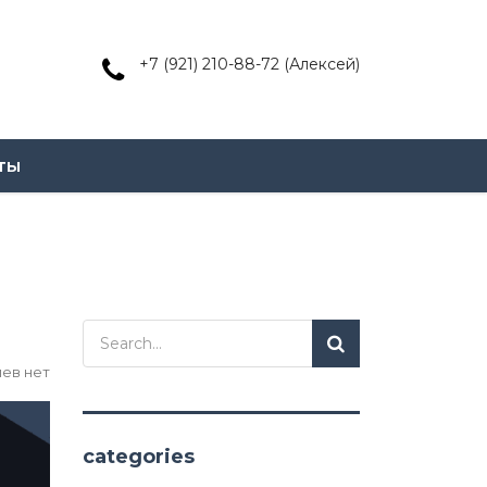
+7 (921) 210-88-72 (Алексей)
ты
ев нет
categories