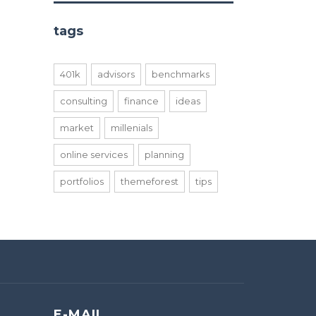
tags
401k
advisors
benchmarks
consulting
finance
ideas
market
millenials
online services
planning
portfolios
themeforest
tips
E-MAIL