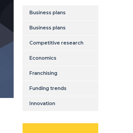
Business plans
Business plans
Competitive research
Economics
Franchising
Funding trends
Innovation