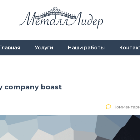
Главная
Услуги
Наши работы
Контак
gy company boast
Комментари
: