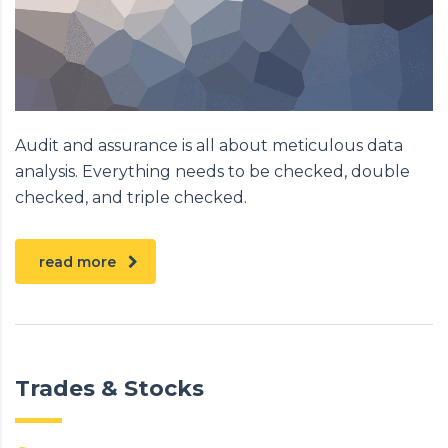
Audit and assurance is all about meticulous data
analysis. Everything needs to be checked, double
checked, and triple checked.
read more
Trades & Stocks