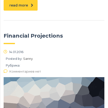
read more
Financial Projections
14.01.2016
Posted by:
Sanny
Рубрика:
Комментариев нет