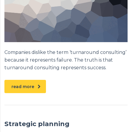
Companies dislike the term ‘turnaround consulting’
because it represents failure. The truth is that
turnaround consulting represents success.
read more
Strategic planning