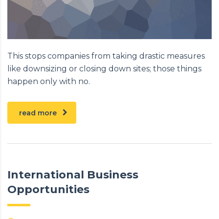
This stops companies from taking drastic measures
like downsizing or closing down sites; those things
happen only with no.
read more
International Business
Opportunities