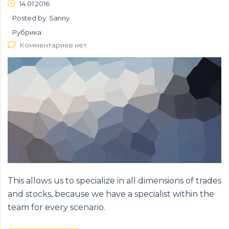
14.01.2016
Posted by:
Sanny
Рубрика:
Комментариев нет
This allows us to specialize in all dimensions of trades
and stocks, because we have a specialist within the
team for every scenario.