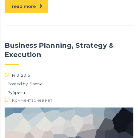
read more
Business Planning, Strategy &
Execution
14.01.2016
Posted by:
Sanny
Рубрика:
Комментариев нет