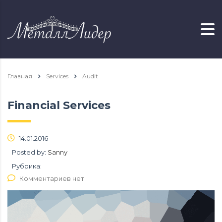
Главная
Services
Audit
Financial Services
14.01.2016
Posted by:
Sanny
Рубрика:
Комментариев нет