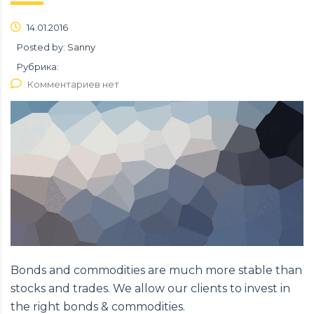
14.01.2016
Posted by:
Sanny
Рубрика:
Комментариев нет
Bonds and commodities are much more stable than
stocks and trades. We allow our clients to invest in
the right bonds & commodities.