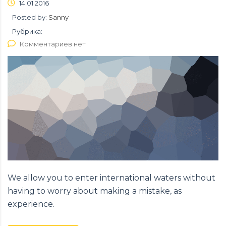
14.01.2016
Posted by:
Sanny
Рубрика:
Комментариев нет
We allow you to enter international waters without
having to worry about making a mistake, as
experience.