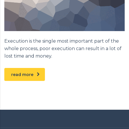
Execution is the single most important part of the
whole process, poor execution can result in a lot of
lost time and money.
read more