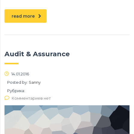
read more
Audit & Assurance
14.01.2016
Posted by:
Sanny
Рубрика:
Комментариев нет