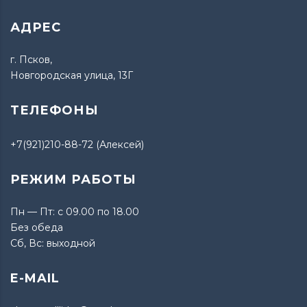
АДРЕС
г. Псков,
Новгородская улица, 13Г
ТЕЛЕФОНЫ
+7(921)210-88-72 (Алексей)
РЕЖИМ РАБОТЫ
Пн — Пт: с 09.00 по 18.00
Без обеда
Сб, Вс: выходной
E-MAIL