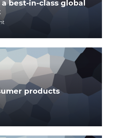
a best-in-class global
t
nt
sumer products