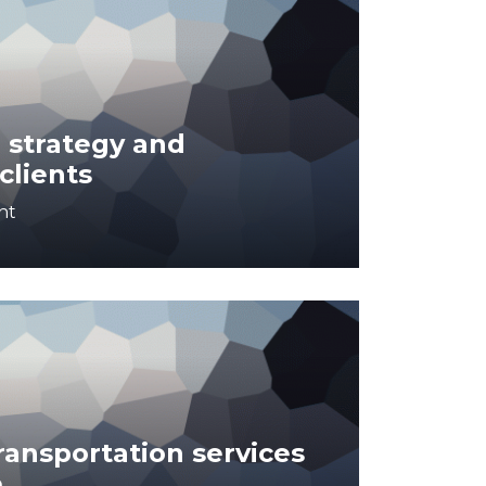
 strategy and
clients
nt
ansportation services
e