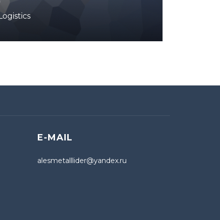
ogistics
E-MAIL
alesmetalllider@yandex.ru