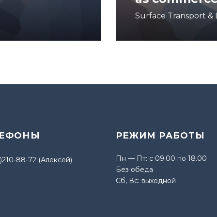
Surface Transport & L
ЛЕФОНЫ
РЕЖИМ РАБОТЫ
Пн — Пт: с 09.00 по 18.00
)210-88-72 (Алексей)
Без обеда
Сб, Вс: выходной