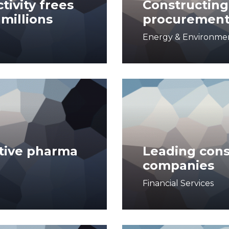
tivity frees
Constructing 
 millions
procuremen
Energy & Environme
tive pharma
Leading con
companies
Financial Services