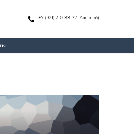
+7 (921) 210-88-72 (Алексей)
ты