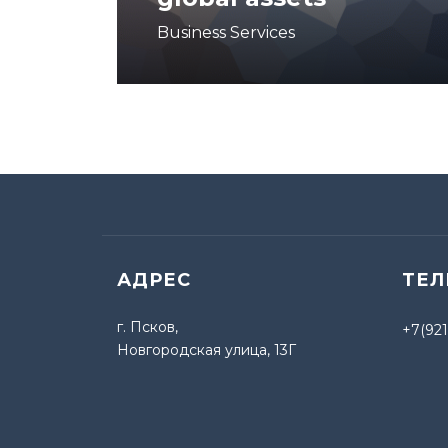
Business Services
АДРЕС
ТЕ
г. Псков,
+7(921
Новгородская улица, 13Г