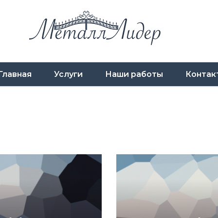
Главная
Услуги
Наши работы
Контак