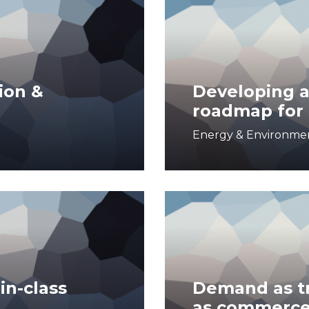
ion &
Developing a
roadmap for 
Energy & Environme
in-class
Demand as tr
as commerc