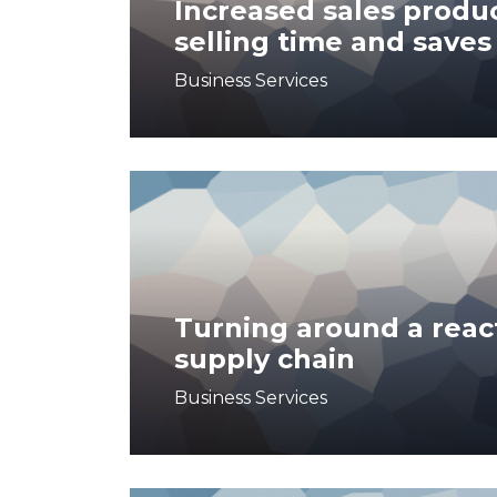
Increased sales produc
selling time and saves
Business Services
Turning around a reac
supply chain
Business Services