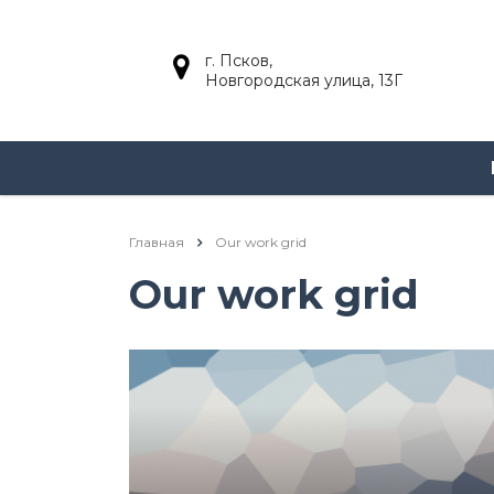
г. Псков,
Новгородская улица, 13Г
Главная
Our work grid
Our work grid