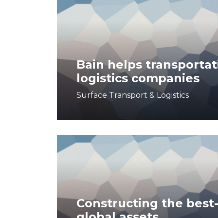
Bain helps transportat
logistics companies
Surface Transport & Logistics
Constructing the best-
global assets