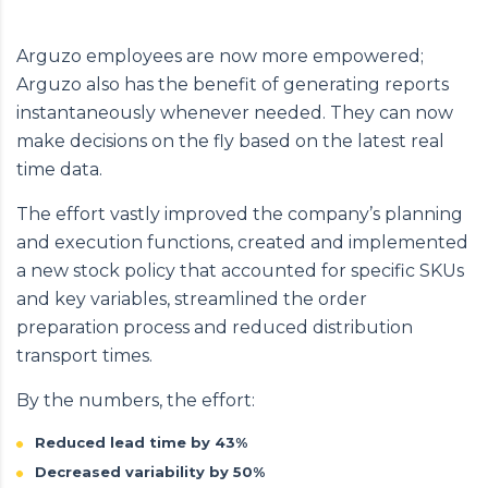
Arguzo employees are now more empowered;
Arguzo also has the benefit of generating reports
instantaneously whenever needed. They can now
make decisions on the fly based on the latest real
time data.
The effort vastly improved the company’s planning
and execution functions, created and implemented
a new stock policy that accounted for specific SKUs
and key variables, streamlined the order
preparation process and reduced distribution
transport times.
By the numbers, the effort:
Reduced lead time by 43%
Decreased variability by 50%