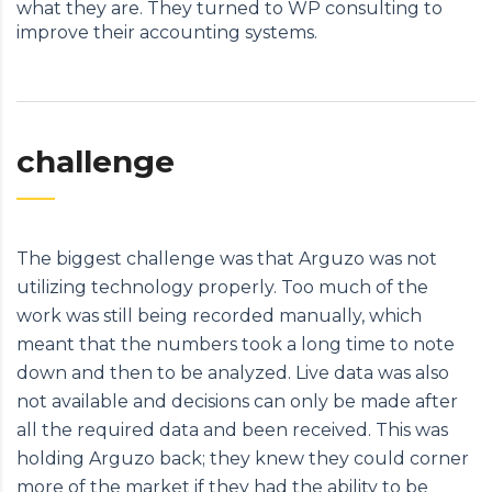
what they are. They turned to WP consulting to
improve their accounting systems.
challenge
The biggest challenge was that Arguzo was not
utilizing technology properly. Too much of the
work was still being recorded manually, which
meant that the numbers took a long time to note
down and then to be analyzed. Live data was also
not available and decisions can only be made after
all the required data and been received. This was
holding Arguzo back; they knew they could corner
more of the market if they had the ability to be