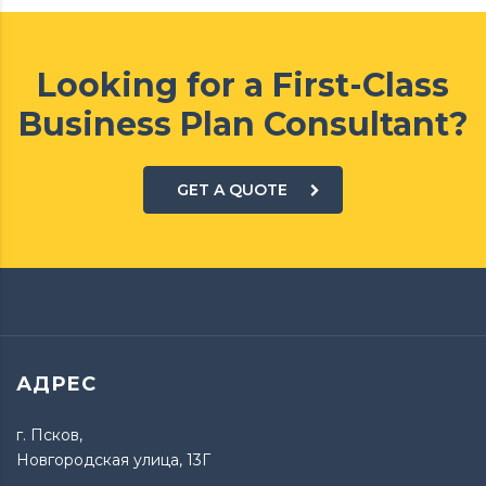
Looking for a First-Class
Business Plan Consultant?
GET A QUOTE
АДРЕС
г. Псков,
Новгородская улица, 13Г