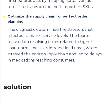
finished products by mapping actual versus
forecasted sales on the most important SKUs.
Optimize the supply chain for perfect order
planning:
The diagnostic determined the stressors that
affected sales and service levels. The teams
focused on resolving issues related to higher-
than-normal back-orders and lead times, which
stressed the entire supply chain and led to delays
in medications reaching consumers.
solution