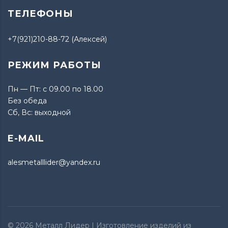
ТЕЛЕФОНЫ
+7(921)210-88-72 (Алексей)
РЕЖИМ РАБОТЫ
Пн — Пт: с 09.00 по 18.00
Без обеда
Сб, Вс: выходной
E-MAIL
alesmetalllider@yandex.ru
© 2026
Металл Лидер
| Изготовление изделий из