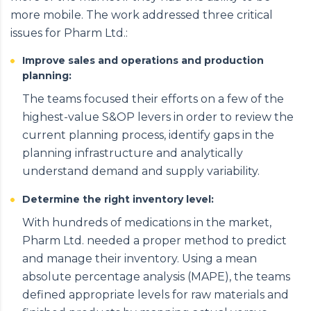
more mobile. The work addressed three critical
issues for Pharm Ltd.:
Improve sales and operations and production
planning:
The teams focused their efforts on a few of the
highest-value S&OP levers in order to review the
current planning process, identify gaps in the
planning infrastructure and analytically
understand demand and supply variability.
Determine the right inventory level:
With hundreds of medications in the market,
Pharm Ltd. needed a proper method to predict
and manage their inventory. Using a mean
absolute percentage analysis (MAPE), the teams
defined appropriate levels for raw materials and