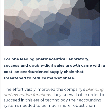
For one leading pharmaceutical laboratory,
success and double-digit sales growth came with a
cost: an overburdened supply chain that
threatened to reduce market share.
The effort vastly improved the company’s
planning
and execution functions
, they knew that in order to
succeed in this era of technology their accounting
systems needed to be much more robust than