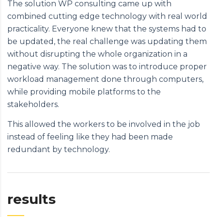
The solution WP consulting came up with
combined cutting edge technology with real world
practicality. Everyone knew that the systems had to
be updated, the real challenge was updating them
without disrupting the whole organization in a
negative way. The solution was to introduce proper
workload management done through computers,
while providing mobile platforms to the
stakeholders.
This allowed the workers to be involved in the job
instead of feeling like they had been made
redundant by technology.
results