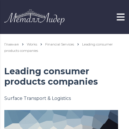
Главная
Works
Financial Services
Leading consumer
products companies
Leading consumer
products companies
Surface Transport & Logistics