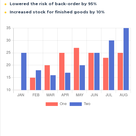
Lowered the risk of back-order by 95%
Increased stock for finished goods by 10%