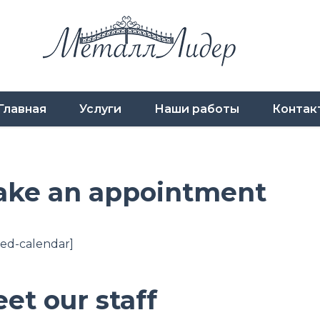
Главная
Услуги
Наши работы
Контак
ke an appointment
ed-calendar]
et our staff