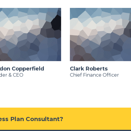
don Copperfield
Clark Roberts
der & CEO
Chief Finance Officer
ness Plan Consultant?