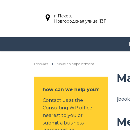
г. Псков,
Новгородская улица, 13Г
Главная
Make an appointment
Ma
how can we help you?
[book
Contact us at the
Consulting WP office
nearest to you or
Me
submit a business