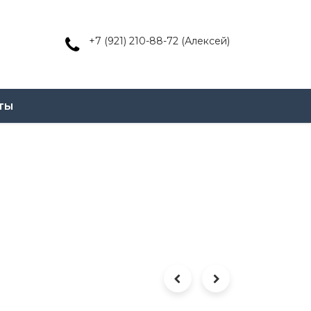
+7 (921) 210-88-72 (Алексей)
ты