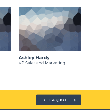
Ashley Hardy
Dennis N
VP Sales and Marketing
Chief Mark
GET A QUOTE