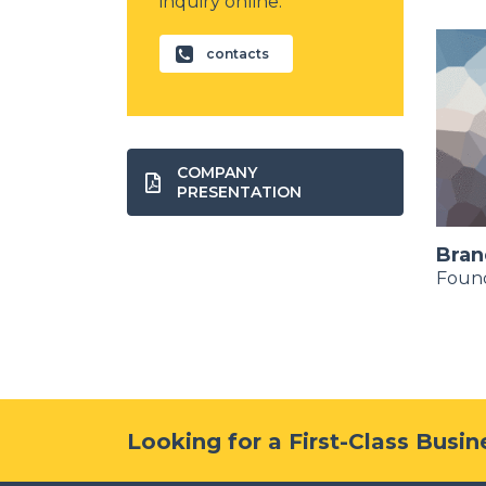
inquiry online.
contacts
COMPANY
PRESENTATION
Kim Su Hao
Bran
Financial Advisor
Foun
Looking for a First-Class Busi