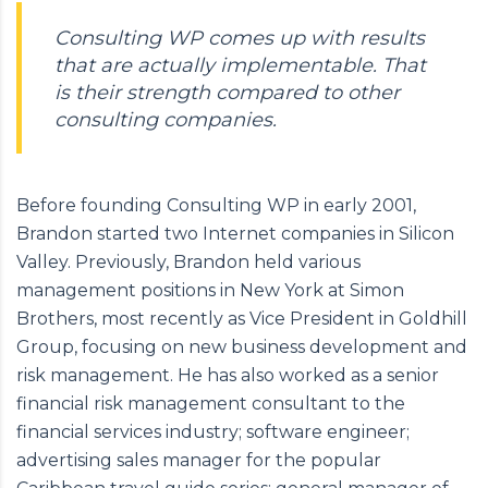
Consulting WP comes up with results
that are actually implementable. That
is their strength compared to other
consulting companies.
Before founding Consulting WP in early 2001,
Brandon started two Internet companies in Silicon
Valley. Previously, Brandon held various
management positions in New York at Simon
Brothers, most recently as Vice President in Goldhill
Group, focusing on new business development and
risk management. He has also worked as a senior
financial risk management consultant to the
financial services industry; software engineer;
advertising sales manager for the popular