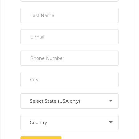
Select State (USA only)
Country