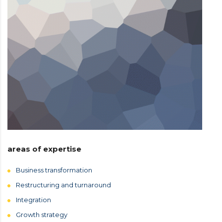
areas of expertise
Business transformation
Restructuring and turnaround
Integration
Growth strategy