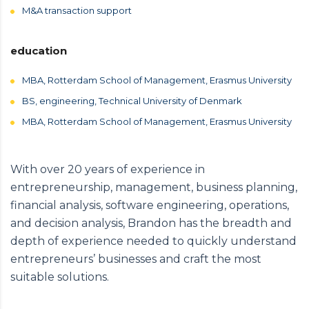
M&A transaction support
education
MBA, Rotterdam School of Management, Erasmus University
BS, engineering, Technical University of Denmark
MBA, Rotterdam School of Management, Erasmus University
With over 20 years of experience in
entrepreneurship, management, business planning,
financial analysis, software engineering, operations,
and decision analysis, Brandon has the breadth and
depth of experience needed to quickly understand
entrepreneurs’ businesses and craft the most
suitable solutions.