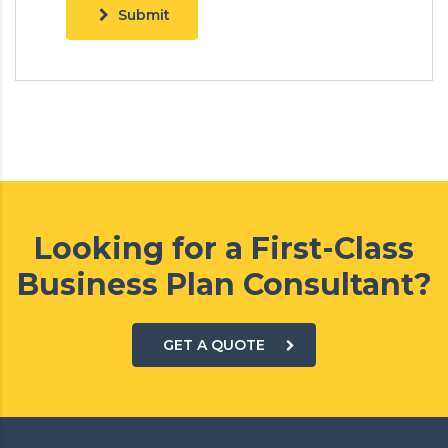
Submit
Looking for a First-Class
Business Plan Consultant?
GET A QUOTE