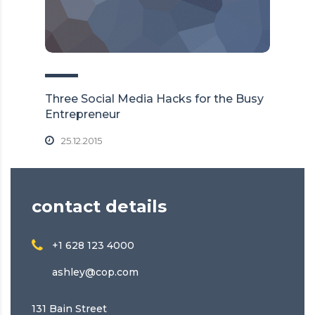
Three Social Media Hacks for the Busy
Entrepreneur
25.12.2015
contact details
+1 628 123 4000
ashley@cop.com
131 Bain Street