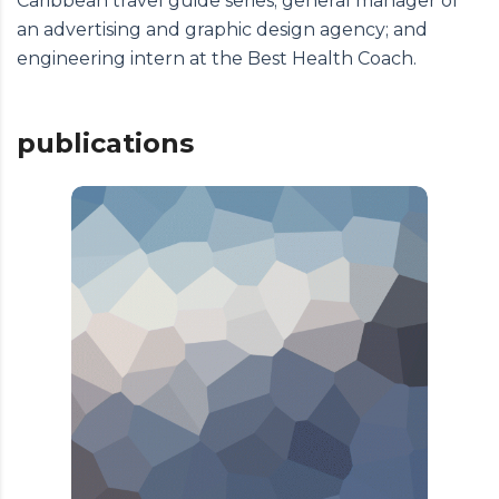
Caribbean travel guide series; general manager of
an advertising and graphic design agency; and
engineering intern at the Best Health Coach.
publications