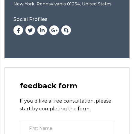
New York, Pennsylvania 01234, United States
Social Profiles
feedback form
If you’d like a free consultation, please
start by completing the form: