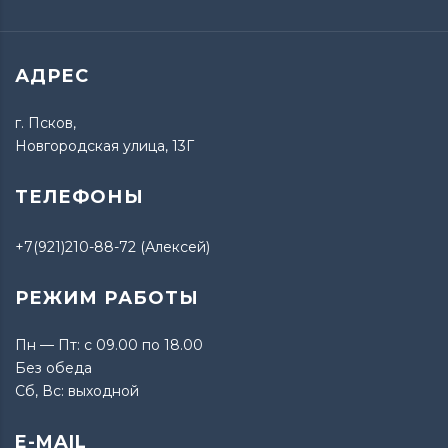
АДРЕС
г. Псков,
Новгородская улица, 13Г
ТЕЛЕФОНЫ
+7(921)210-88-72 (Алексей)
РЕЖИМ РАБОТЫ
Пн — Пт: с 09.00 по 18.00
Без обеда
Сб, Вс: выходной
E-MAIL