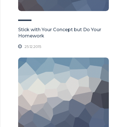
Stick with Your Concept but Do Your
Homework
25.12.2015