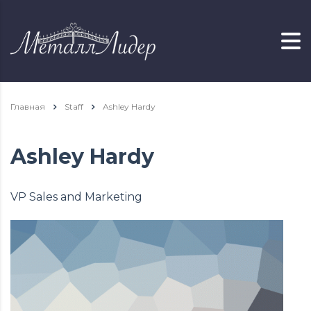
Главная
Staff
Ashley Hardy
Ashley Hardy
VP Sales and Marketing