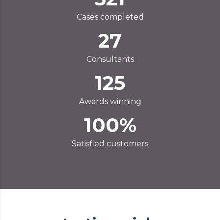
Cases completed
27
Consultants
125
Awards winning
100%
Satisfied customers