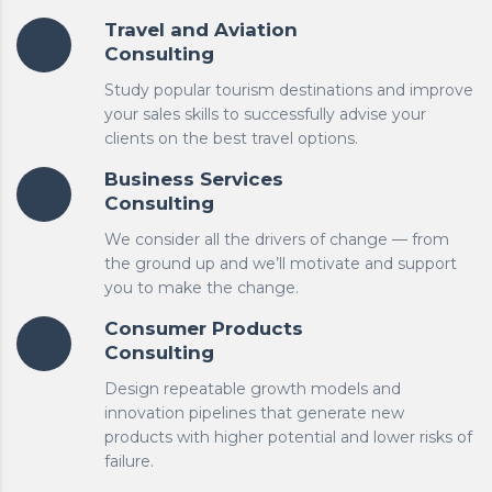
Travel and Aviation
Consulting
Study popular tourism destinations and improve
your sales skills to successfully advise your
clients on the best travel options.
Business Services
Consulting
We consider all the drivers of change — from
the ground up and we’ll motivate and support
you to make the change.
Consumer Products
Consulting
Design repeatable growth models and
innovation pipelines that generate new
products with higher potential and lower risks of
failure.