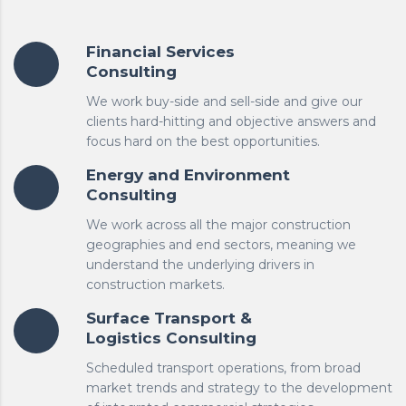
Financial Services
Consulting
We work buy-side and sell-side and give our
clients hard-hitting and objective answers and
focus hard on the best opportunities.
Energy and Environment
Consulting
We work across all the major construction
geographies and end sectors, meaning we
understand the underlying drivers in
construction markets.
Surface Transport &
Logistics Consulting
Scheduled transport operations, from broad
market trends and strategy to the development