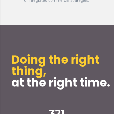
of integrated commercial strategies.
Doing the right
thing,
at the right time.
321