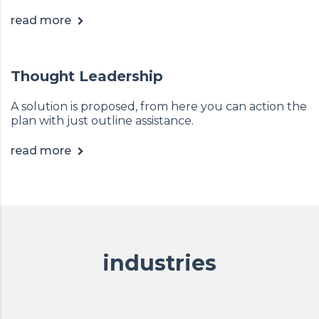
read more
Thought Leadership
A solution is proposed, from here you can action the
plan with just outline assistance.
read more
industries