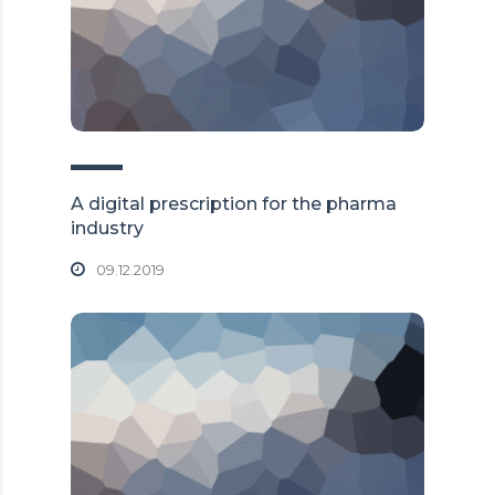
A digital prescription for the pharma
industry
09.12.2019