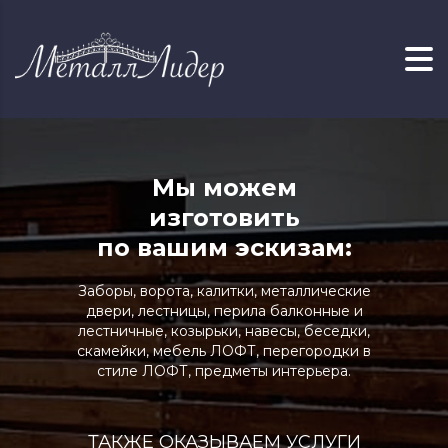
Мы можем
изготовить
по вашим эскизам:
Заборы, ворота, калитки, металлические
двери, лестницы, перила балконные и
лестничные, козырьки, навесы, беседки,
скамейки, мебель ЛОФТ, перегородки в
стиле ЛОФТ, предметы интерьера.
ТАКЖЕ ОКАЗЫВАЕМ УСЛУГИ