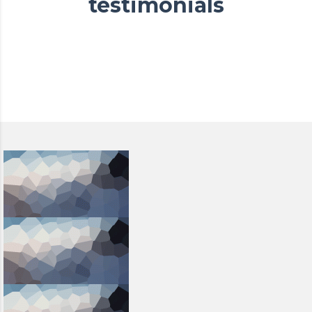
testimonials