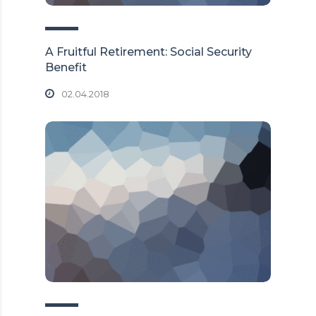
A Fruitful Retirement: Social Security
Benefit
02.04.2018