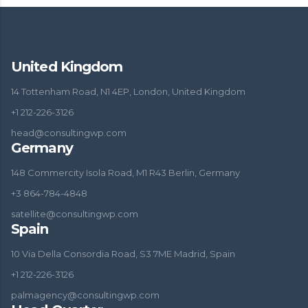
United Kingdom
14 Tottenham Road, N1 4EP, London, United Kingdom
+1 212-226-3126
head@consultingwp.com
Germany
148 Commercity Isola Road, M1 R43 Berlin, Germany
+3 864-784-4848
satellite@consultingwp.com
Spain
10 Via Della Consordia Road, S3 7ME Madrid, Spain
+1 212-226-3126
palmagency@consultingwp.com