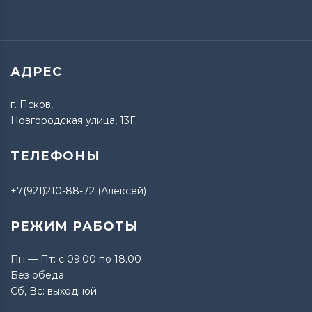
АДРЕС
г. Псков,
Новгородская улица, 13Г
ТЕЛЕФОНЫ
+7(921)210-88-72 (Алексей)
РЕЖИМ РАБОТЫ
Пн — Пт: с 09.00 по 18.00
Без обеда
Сб, Вс: выходной