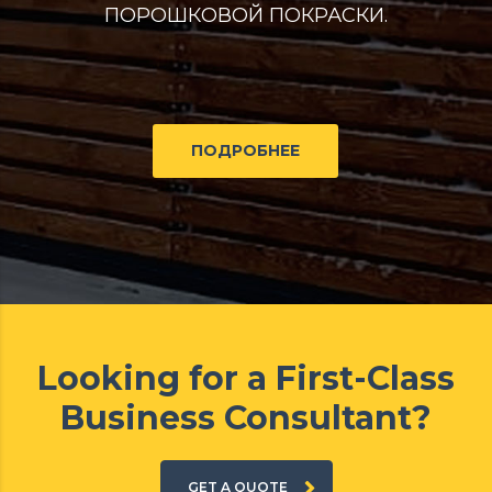
ПОРОШКОВОЙ ПОКРАСКИ.
ПОДРОБНЕЕ
Looking for a First-Class
Business Consultant?
GET A QUOTE