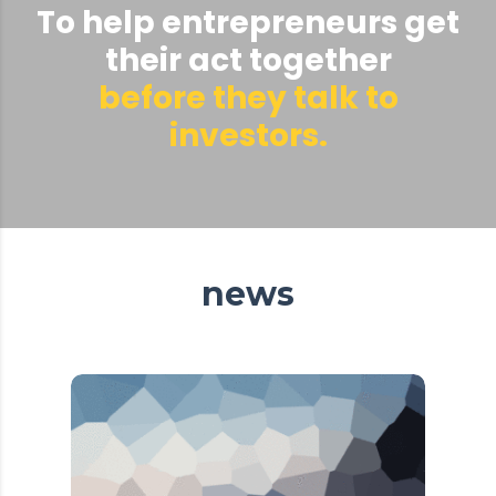
To help entrepreneurs get
their act together
before they talk to
investors.
news