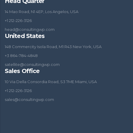
Head Quarter
14 Mao Road, N1 4EP, Los Angelos, USA
+1 212-226-3126
head@consultingwp.com
United States
148 Commercity Isola Road, M1 R43 New York, USA
+3 864-784-4848
satellite@consultingwp.com
Sales Office
10 Via Della Consordia Road, S3 7ME Miami, USA
+1 212-226-3126
sales@consultingwp.com