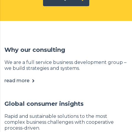
Why our consulting
We are a full service business development group –
we build strategies and systems.
read more
Global consumer insights
Rapid and sustainable solutions to the most
complex business challenges with cooperative
process-driven.