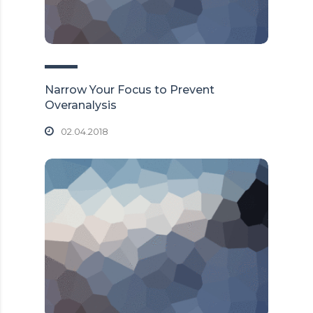
Narrow Your Focus to Prevent
Overanalysis
02.04.2018