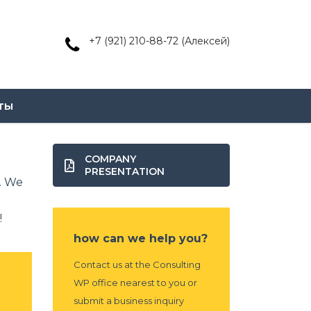
+7 (921) 210-88-72 (Алексей)
ты
COMPANY
PRESENTATION
. We
!
how can we help you?
Contact us at the Consulting
WP office nearest to you or
submit a business inquiry