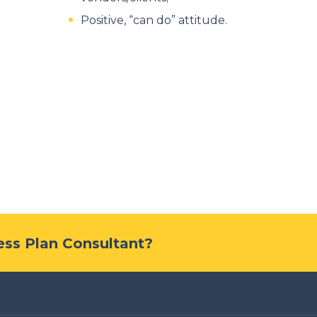
Positive, “can do” attitude.
ness Plan Consultant?