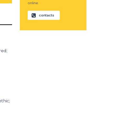
online.
contacts
red;
thic;