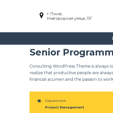
г. Псков,
Новгородская улица, 13Г
Senior Program
Consulting WordPress Theme is always l
realize that productive people are always
financial acumen and the passion to work 
Department:
Project Management