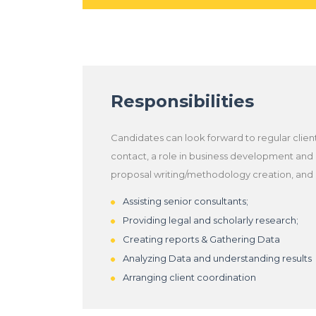
Responsibilities
Candidates can look forward to regular clien
contact, a role in business development and
proposal writing/methodology creation, and
Assisting senior consultants;
Providing legal and scholarly research;
Creating reports & Gathering Data
Analyzing Data and understanding results
Arranging client coordination