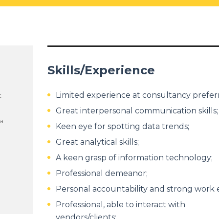
Skills/Experience
Limited experience at consultancy prefer
t
Great interpersonal communication skills;
 a
Keen eye for spotting data trends;
Great analytical skills;
A keen grasp of information technology;
Professional demeanor;
Personal accountability and strong work e
Professional, able to interact with
vendors/clients;