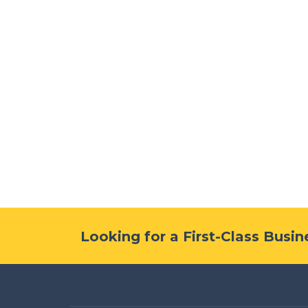
Looking for a First-Class Busi