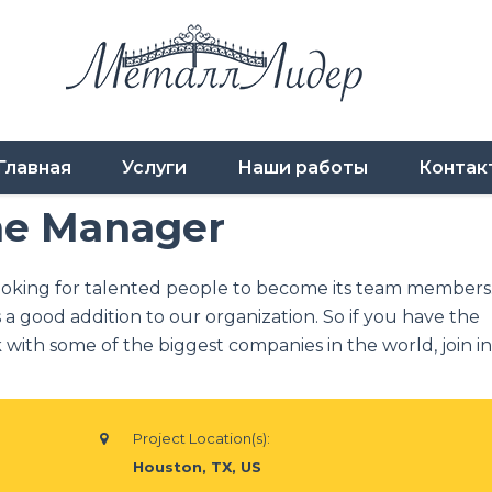
Главная
Услуги
Наши работы
Контак
me Manager
ooking for talented people to become its team members
 a good addition to our organization. So if you have the
with some of the biggest companies in the world, join in
Project Location(s):
Houston, TX, US