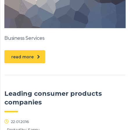
Business Services
read more
Leading consumer products
companies
22.01.2016
Posted by:
Sanny