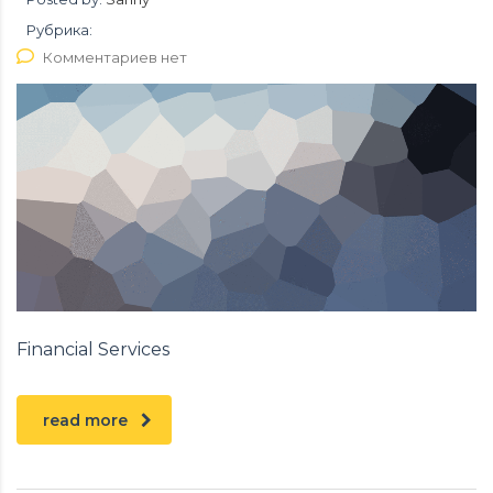
Рубрика:
Комментариев нет
Financial Services
read more