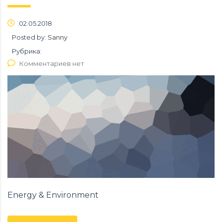
02.05.2018
Posted by:
Sanny
Рубрика:
Комментариев нет
Energy & Environment