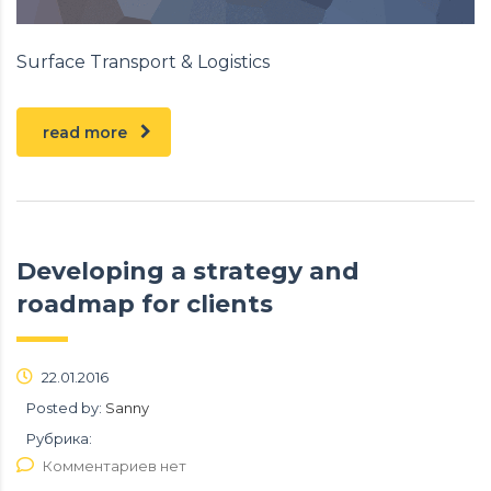
Surface Transport & Logistics
read more
Developing a strategy and
roadmap for clients
22.01.2016
Posted by:
Sanny
Рубрика:
Комментариев нет