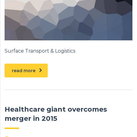
Surface Transport & Logistics
read more
Healthcare giant overcomes
merger in 2015