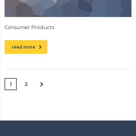
Consumer Products
read more
1
2