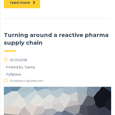
read more
Turning around a reactive pharma
supply chain
02.05.2018
Posted by:
Sanny
Рубрика:
Комментариев нет