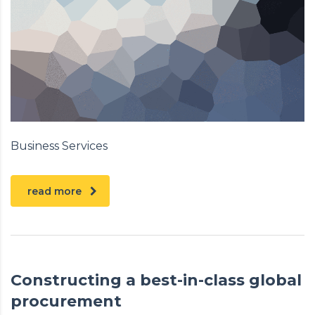
Business Services
read more
Constructing a best-in-class global
procurement