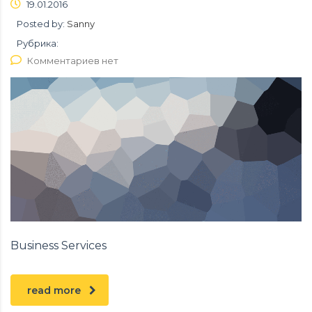
19.01.2016
Posted by:
Sanny
Рубрика:
Комментариев нет
Business Services
read more