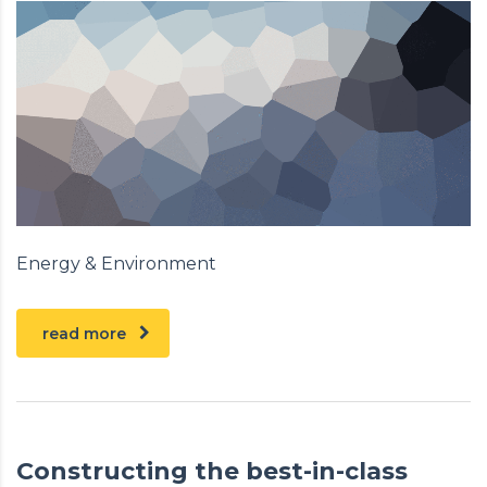
Energy & Environment
read more
Constructing the best-in-class