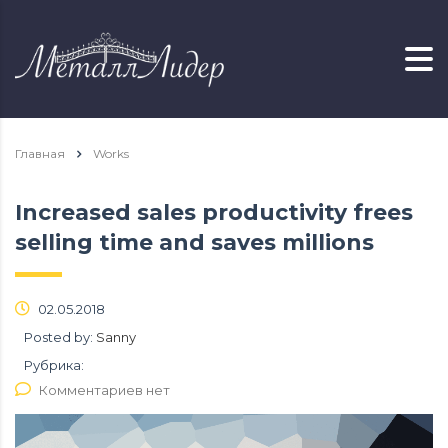
Главная
Works
Increased sales productivity frees
selling time and saves millions
02.05.2018
Posted by:
Sanny
Рубрика:
Комментариев нет