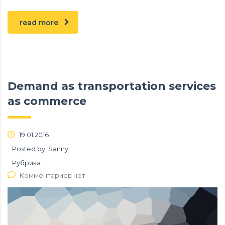
read more
Demand as transportation services
as commerce
19.01.2016
Posted by:
Sanny
Рубрика:
Комментариев нет