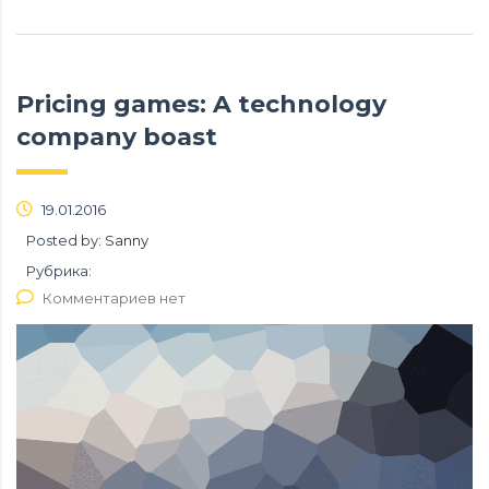
Pricing games: A technology
company boast
19.01.2016
Posted by:
Sanny
Рубрика:
Комментариев нет