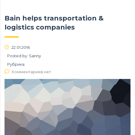
Bain helps transportation &
logistics companies
22.01.2016
Posted by:
Sanny
Рубрика:
Комментариев нет