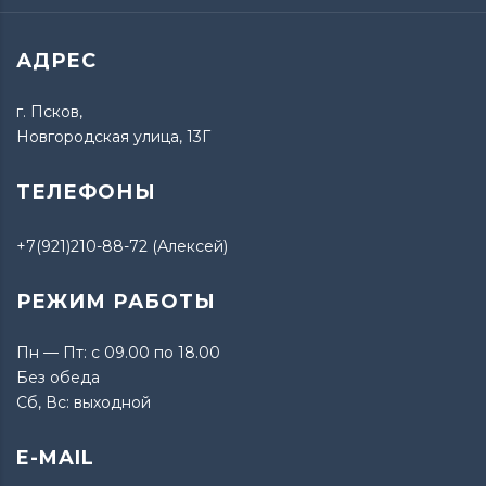
АДРЕС
г. Псков,
Новгородская улица, 13Г
ТЕЛЕФОНЫ
+7(921)210-88-72 (Алексей)
РЕЖИМ РАБОТЫ
Пн — Пт: с 09.00 по 18.00
Без обеда
Сб, Вс: выходной
E-MAIL