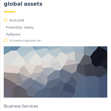
global assets
19.01.2016
Posted by:
Sanny
Рубрика:
Комментариев нет
Business Services