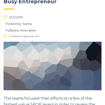
Busy Entrepreneur
25.12.2015
Posted by:
Sanny
Рубрика:
Innovation
Комментариев нет
The teams focused their efforts on a few of the
highest-value S&OP levers in order to review the