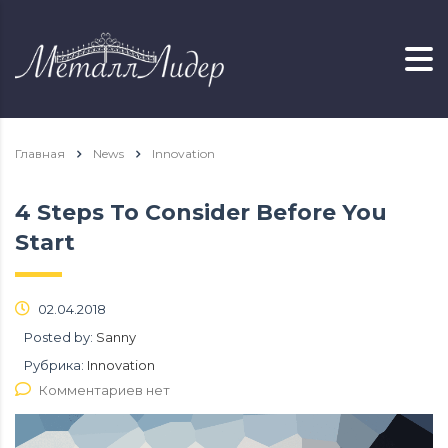
Главная
News
Innovation
4 Steps To Consider Before You
Start
02.04.2018
Posted by:
Sanny
Рубрика:
Innovation
Комментариев нет