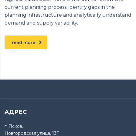
current planning process, identify gaps in the
planning infrastructure and analytically understand
demand and supply variability.
read more
АДРЕС
г. Псков,
Новгородская улица, 13Г