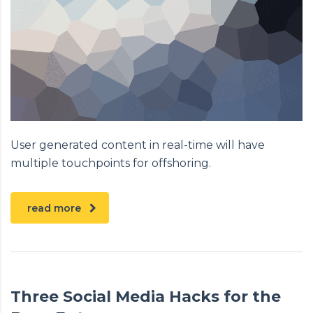
User generated content in real-time will have
multiple touchpoints for offshoring.
read more
Three Social Media Hacks for the