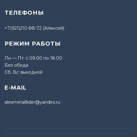
ТЕЛЕФОНЫ
+7(921)210-88-72 (Алексей)
РЕЖИМ РАБОТЫ
Пн — Пт: с 09.00 по 18.00
Без обеда
Сб, Вс: выходной
E-MAIL
alesmetalllider@yandex.ru