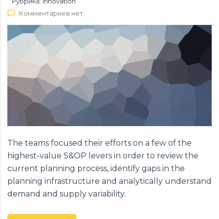
Рубрика:
Innovation
Комментариев нет
The teams focused their efforts on a few of the
highest-value S&OP levers in order to review the
current planning process, identify gaps in the
planning infrastructure and analytically understand
demand and supply variability.