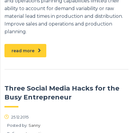
and operations planning capabilities limited their
ability to account for demand variability or raw
material lead times in production and distribution.
Improve sales and operations and production
planning.
read more
Three Social Media Hacks for the
Busy Entrepreneur
25.12.2015
Posted by:
Sanny