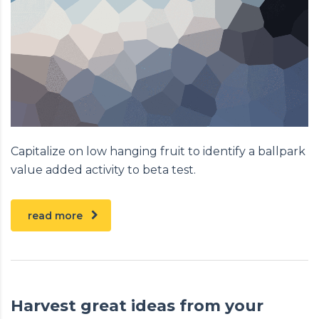
Capitalize on low hanging fruit to identify a ballpark
value added activity to beta test.
read more
Harvest great ideas from your