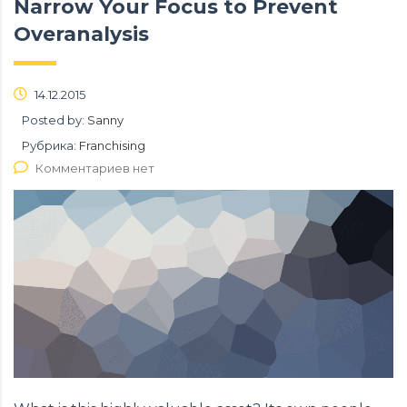
Narrow Your Focus to Prevent
Overanalysis
14.12.2015
Posted by:
Sanny
Рубрика:
Franchising
Комментариев нет