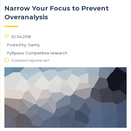
Narrow Your Focus to Prevent
Overanalysis
02.04.2018
Posted by:
Sanny
Рубрика:
Competitive research
Комментариев нет