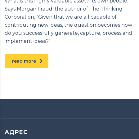
What is this highly valuable asset? Its own people.
Says Morgan Fraud, the author of The Thinking
Corporation, “Given that we are all capable of
contributing new ideas, the question becomes how
do you successfully generate, capture, process and
implement ideas?”
read more
АДРЕС