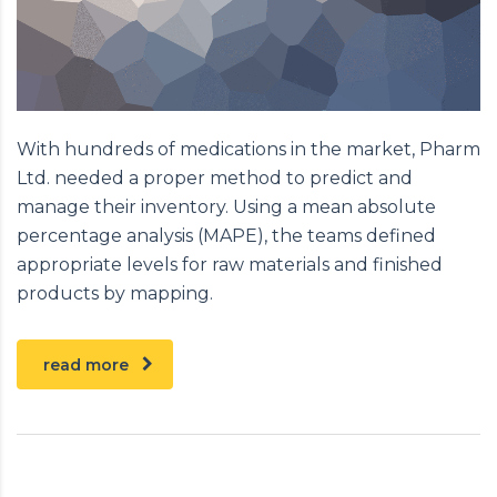
With hundreds of medications in the market, Pharm
Ltd. needed a proper method to predict and
manage their inventory. Using a mean absolute
percentage analysis (MAPE), the teams defined
appropriate levels for raw materials and finished
products by mapping.
read more