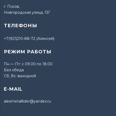
г. Псков,
Новгородская улица, 13Г
ТЕЛЕФОНЫ
+7(921)210-88-72 (Алексей)
РЕЖИМ РАБОТЫ
Пн — Пт: с 09.00 по 18.00
Без обеда
Сб, Вс: выходной
E-MAIL
alesmetalllider@yandex.ru