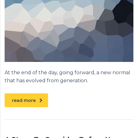
At the end of the day, going forward, a new normal
that has evolved from generation.
read more