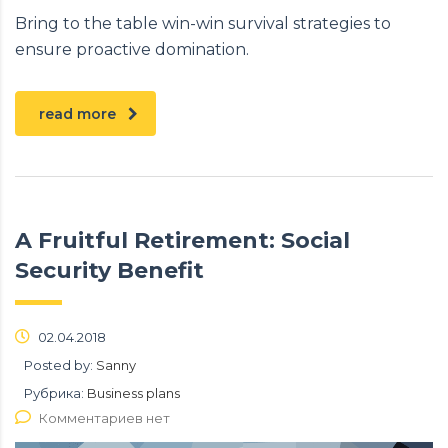
Bring to the table win-win survival strategies to
ensure proactive domination.
read more
A Fruitful Retirement: Social
Security Benefit
02.04.2018
Posted by:
Sanny
Рубрика:
Business plans
Комментариев нет