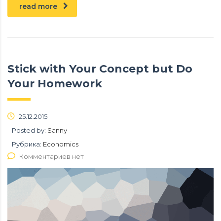
read more
Stick with Your Concept but Do
Your Homework
25.12.2015
Posted by:
Sanny
Рубрика:
Economics
Комментариев нет