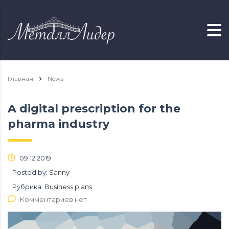
Главная
News
A digital prescription for the
pharma industry
09.12.2019
Posted by:
Sanny
Рубрика:
Business plans
Комментариев нет