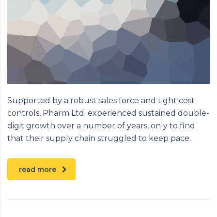
Supported by a robust sales force and tight cost
controls, Pharm Ltd. experienced sustained double-
digit growth over a number of years, only to find
that their supply chain struggled to keep pace.
read more