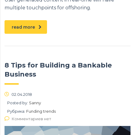
multiple touchpoints for offshoring.
read more
8 Tips for Building a Bankable
Business
02.04.2018
Posted by:
Sanny
Рубрика:
Funding trends
Комментариев нет