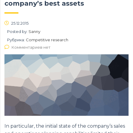
company’s best assets
25.12.2015
Posted by:
Sanny
Рубрика:
Competitive research
Комментариев нет
In particular, the initial state of the company’s sales