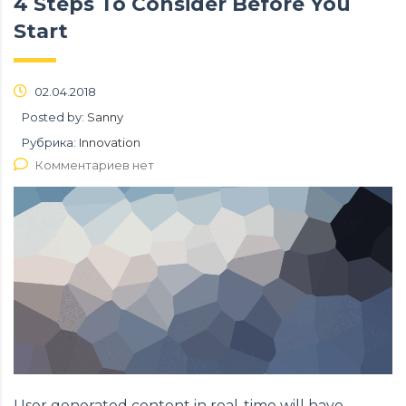
4 Steps To Consider Before You
Start
02.04.2018
Posted by:
Sanny
Рубрика:
Innovation
Комментариев нет
User generated content in real-time will have