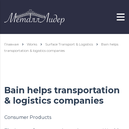
Главная
Works
Surface Transport & Logistics
Bain helps
transportation & logistics companies
Bain helps transportation
& logistics companies
Consumer Products