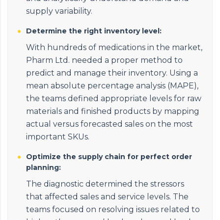
supply variability.
Determine the right inventory level:
With hundreds of medications in the market,
Pharm Ltd. needed a proper method to
predict and manage their inventory. Using a
mean absolute percentage analysis (MAPE),
the teams defined appropriate levels for raw
materials and finished products by mapping
actual versus forecasted sales on the most
important SKUs.
Optimize the supply chain for perfect order
planning:
The diagnostic determined the stressors
that affected sales and service levels. The
teams focused on resolving issues related to