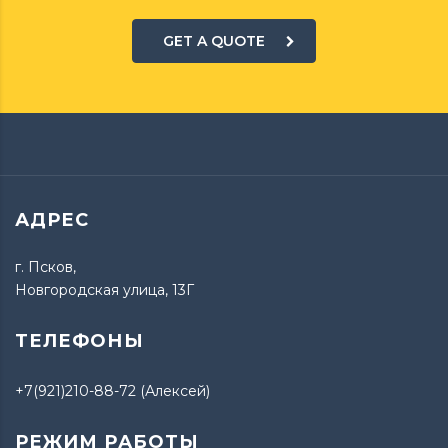
GET A QUOTE
АДРЕС
г. Псков,
Новгородская улица, 13Г
ТЕЛЕФОНЫ
+7(921)210-88-72 (Алексей)
РЕЖИМ РАБОТЫ