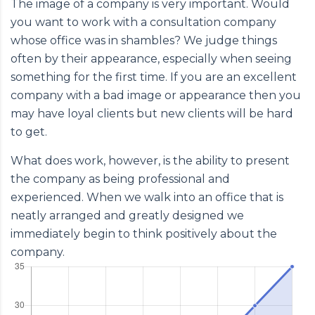
The image of a company is very important. Would
you want to work with a consultation company
whose office was in shambles? We judge things
often by their appearance, especially when seeing
something for the first time. If you are an excellent
company with a bad image or appearance then you
may have loyal clients but new clients will be hard
to get.
What does work, however, is the ability to present
the company as being professional and
experienced. When we walk into an office that is
neatly arranged and greatly designed we
immediately begin to think positively about the
company.