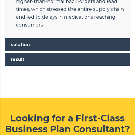
higher-than-normal back-orders and lead
times, which stressed the entire supply chain
and led to delays in medications reaching
consumers.
solution
result
Looking for a First-Class
Business Plan Consultant?