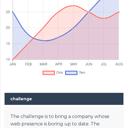
challenge
The challenge is to bring a company whose
web presence is boring up to date. The