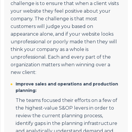
challenge is to ensure that when a client visits
your website they feel positive about your
company. The challenge is that most
customers will judge you based on
appearance alone, and if your website looks
unprofessional or poorly made then they will
think your company as a whole is
unprofessional. Each and every part of the
organization matters when winning over a
new client:
Improve sales and operations and production
planning:
The teams focused their efforts on a few of
the highest-value S&OP levers in order to
review the current planning process,
identify gaps in the planning infrastructure
and analytically understand demand and