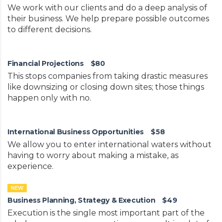
We work with our clients and do a deep analysis of
their business. We help prepare possible outcomes
to different decisions.
Financial Projections
$80
This stops companies from taking drastic measures
like downsizing or closing down sites; those things
happen only with no.
International Business Opportunities
$58
We allow you to enter international waters without
having to worry about making a mistake, as
experience.
NEW
Business Planning, Strategy & Execution
$49
Execution is the single most important part of the