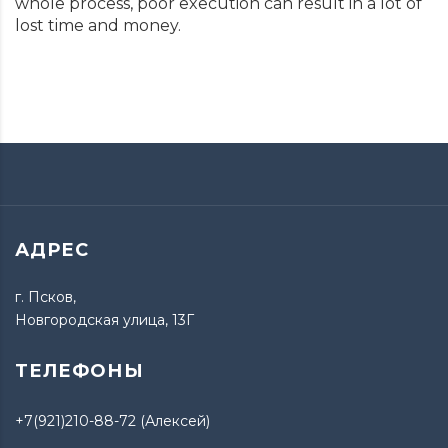
whole process, poor execution can result in a lot of
lost time and money.
АДРЕС
г. Псков,
Новгородская улица, 13Г
ТЕЛЕФОНЫ
+7(921)210-88-72 (Алексей)