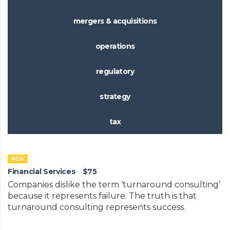
mergers & acquisitions
operations
regulatory
strategy
tax
NEW
Financial Services
$75
Companies dislike the term ‘turnaround consulting’
because it represents failure. The truth is that
turnaround consulting represents success.