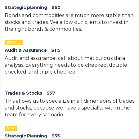
Strategic planning
$60
Bonds and commodities are much more stable than
stocks and trades. We allow our clients to invest in
the right bonds & commodities.
SPECIAL
Audit & Assurance
$115
Audit and assurance is all about meticulous data
analysis. Everything needs to be checked, double
checked, and triple checked.
Trades & Stocks
$57
This allows us to specialize in all dimensions of trades
and stocks, because we have a specialist within the
team for every scenario.
NEW
Strategic Planning
$35