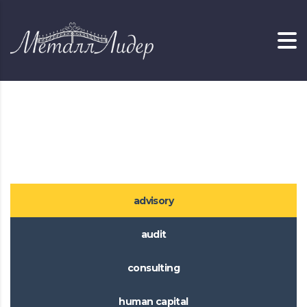
Главная
Services with Tabs
Services with Tabs
advisory
audit
consulting
human capital