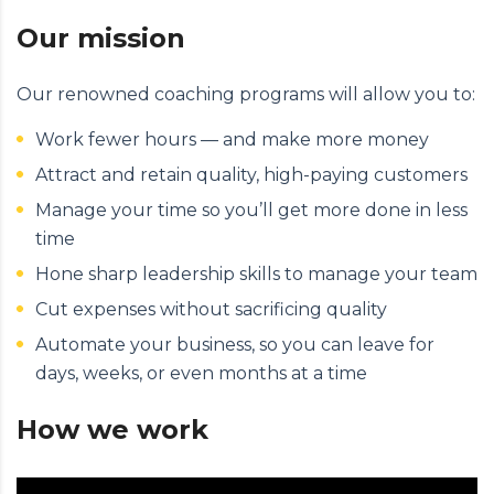
Our mission
Our renowned coaching programs will allow you to:
Work fewer hours — and make more money
Attract and retain quality, high-paying customers
Manage your time so you’ll get more done in less
time
Hone sharp leadership skills to manage your team
Cut expenses without sacrificing quality
Automate your business, so you can leave for
days, weeks, or even months at a time
How we work