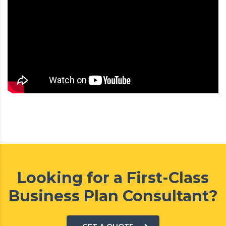
Looking for a First-Class
Business Plan Consultant?