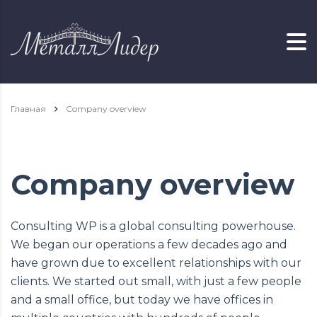
Главная
Company overview
Company overview
Consulting WP is a global consulting powerhouse.
We began our operations a few decades ago and
have grown due to excellent relationships with our
clients. We started out small, with just a few people
and a small office, but today we have offices in