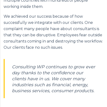
multiple countries with hundreds of people
working inside them.
We achieved our success because of how
successfully we integrate with our clients. One
complaint many people have about consultants is
that they can be disruptive. Employees fear outside
consultants coming in and destroying the workflow.
Our clients face no such issues.
Consulting WP continues to grow ever
day thanks to the confidence our
clients have in us. We cover many
industries such as financial, energy,
business services, consumer products.