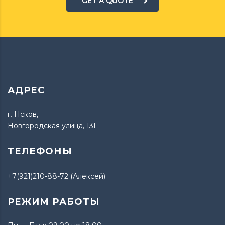
GET A QUOTE
АДРЕС
г. Псков,
Новгородская улица, 13Г
ТЕЛЕФОНЫ
+7(921)210-88-72 (Алексей)
РЕЖИМ РАБОТЫ