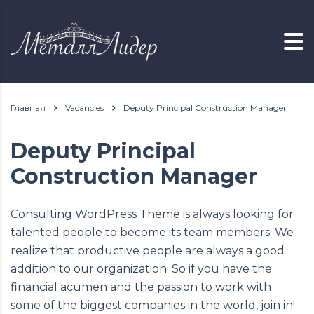
Главная
Vacancies
Deputy Principal Construction Manager
Deputy Principal
Construction Manager
Consulting WordPress Theme is always looking for
talented people to become its team members. We
realize that productive people are always a good
addition to our organization. So if you have the
financial acumen and the passion to work with
some of the biggest companies in the world, join in!