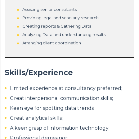
Assisting senior consultants;
Providing legal and scholarly research;
Creating reports & Gathering Data
Analyzing Data and understanding results
Arranging client coordination
Skills/Experience
Limited experience at consultancy preferred;
Great interpersonal communication skills;
Keen eye for spotting data trends;
Great analytical skills;
A keen grasp of information technology;
Professional demeanor;