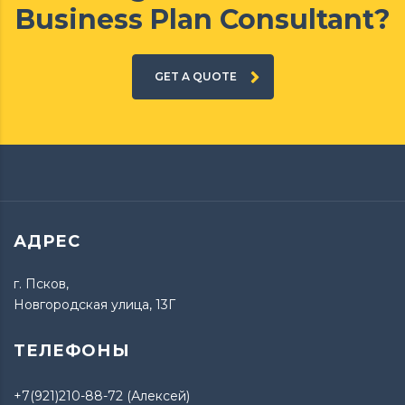
Business Plan Consultant?
GET A QUOTE
АДРЕС
г. Псков,
Новгородская улица, 13Г
ТЕЛЕФОНЫ
+7(921)210-88-72 (Алексей)