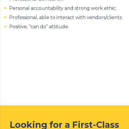
Personal accountability and strong work ethic;
Professional, able to interact with vendors/clients;
Positive, “can do” attitude.
Looking for a First-Class