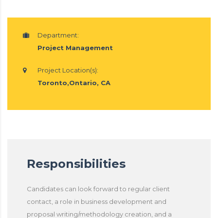
Department:
Project Management
Project Location(s):
Toronto,Ontario, CA
Responsibilities
Candidates can look forward to regular client
contact, a role in business development and
proposal writing/methodology creation, and a