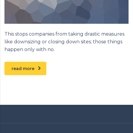
This stops companies from taking drastic measures
like downsizing or closing down sites; those things
happen only with no.
read more