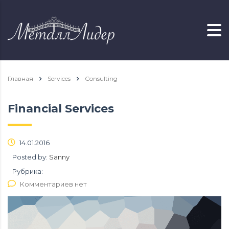
Главная
Services
Consulting
Financial Services
14.01.2016
Posted by:
Sanny
Рубрика:
Комментариев нет