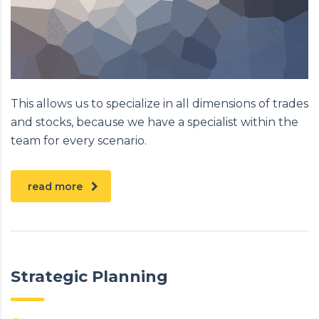
This allows us to specialize in all dimensions of trades
and stocks, because we have a specialist within the
team for every scenario.
read more
Strategic Planning