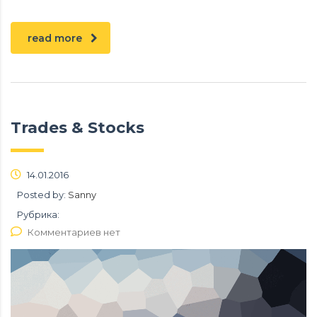
read more
Trades & Stocks
14.01.2016
Posted by:
Sanny
Рубрика:
Комментариев нет