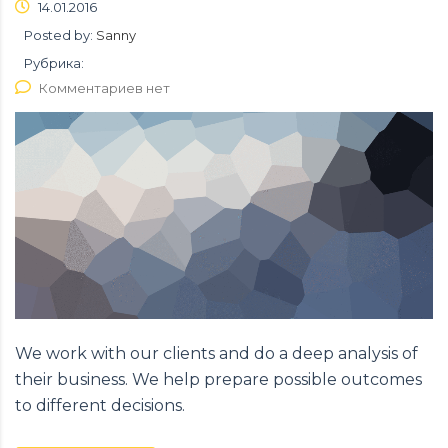
14.01.2016
Posted by:
Sanny
Рубрика:
Комментариев нет
We work with our clients and do a deep analysis of
their business. We help prepare possible outcomes
to different decisions.