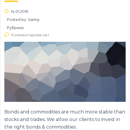
14.01.2016
Posted by:
Sanny
Рубрика:
Комментариев нет
Bonds and commodities are much more stable than
stocks and trades. We allow our clients to invest in
the right bonds & commodities.