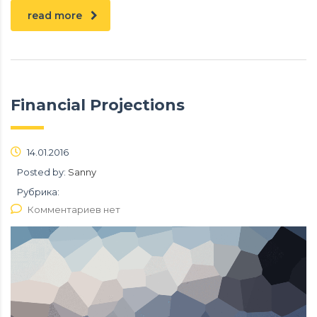
read more
Financial Projections
14.01.2016
Posted by:
Sanny
Рубрика:
Комментариев нет