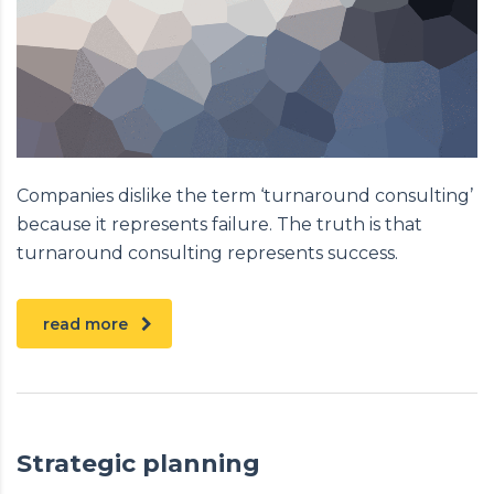
Companies dislike the term ‘turnaround consulting’
because it represents failure. The truth is that
turnaround consulting represents success.
read more
Strategic planning