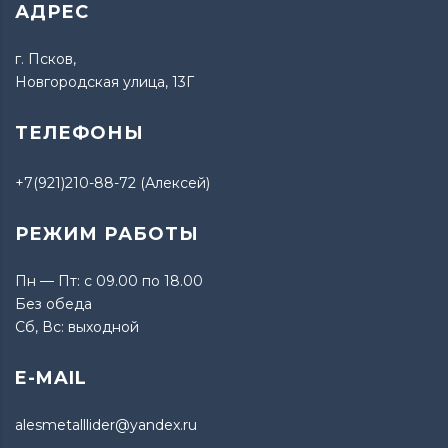
АДРЕС
г. Псков,
Новгородская улица, 13Г
ТЕЛЕФОНЫ
+7(921)210-88-72 (Алексей)
РЕЖИМ РАБОТЫ
Пн — Пт: с 09.00 по 18.00
Без обеда
Сб, Вс: выходной
E-MAIL
alesmetalllider@yandex.ru