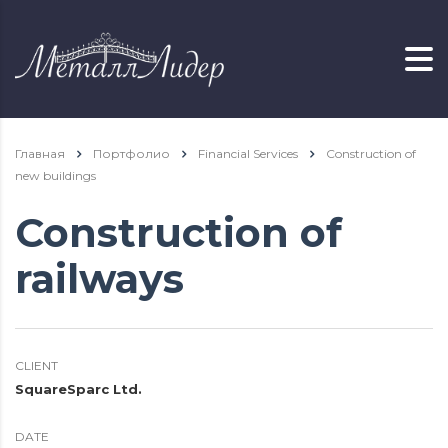
Главная
Портфолио
Financial Services
Construction of
new buildings
Construction of
railways
CLIENT
SquareSparc Ltd.
DATE