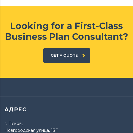
Looking for a First-Class
Business Plan Consultant?
GET A QUOTE
АДРЕС
г. Псков,
Новгородская улица, 13Г