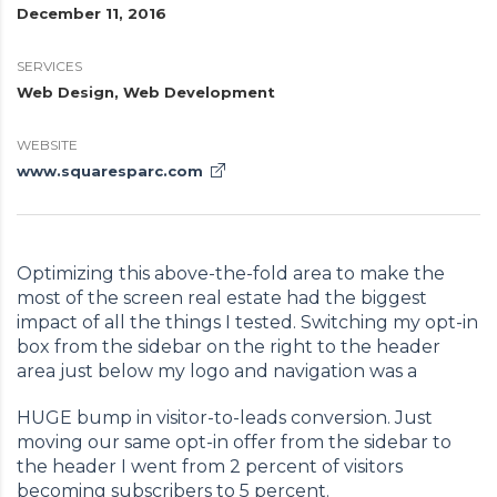
December 11, 2016
SERVICES
Web Design, Web Development
WEBSITE
www.squaresparc.com
Optimizing this above-the-fold area to make the
most of the screen real estate had the biggest
impact of all the things I tested. Switching my opt-in
box from the sidebar on the right to the header
area just below my logo and navigation was a
HUGE bump in visitor-to-leads conversion. Just
moving our same opt-in offer from the sidebar to
the header I went from 2 percent of visitors
becoming subscribers to 5 percent.