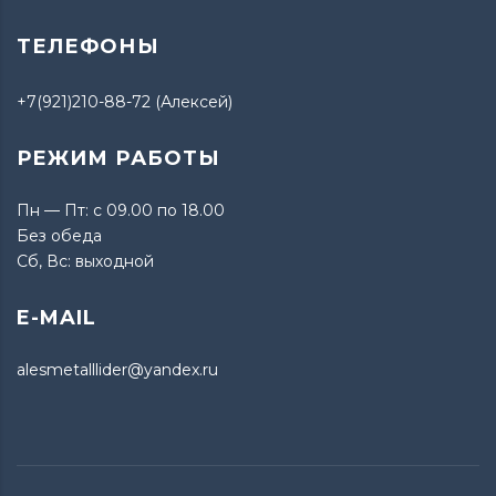
ТЕЛЕФОНЫ
+7(921)210-88-72 (Алексей)
РЕЖИМ РАБОТЫ
Пн — Пт: с 09.00 по 18.00
Без обеда
Сб, Вс: выходной
E-MAIL
alesmetalllider@yandex.ru