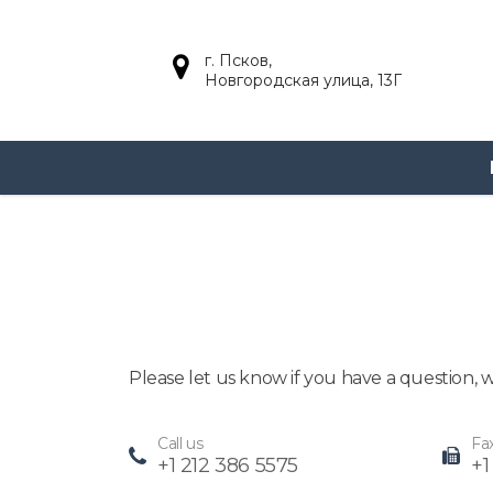
г. Псков,
Новгородская улица, 13Г
Главная
Contact three
Contact three
Please let us know if you have a question,
Call us
Fa
+1 212 386 5575
+1