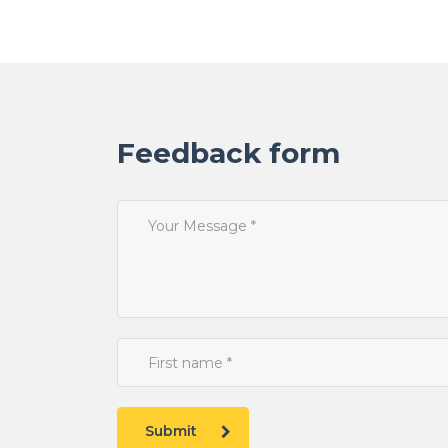
Feedback form
Submit