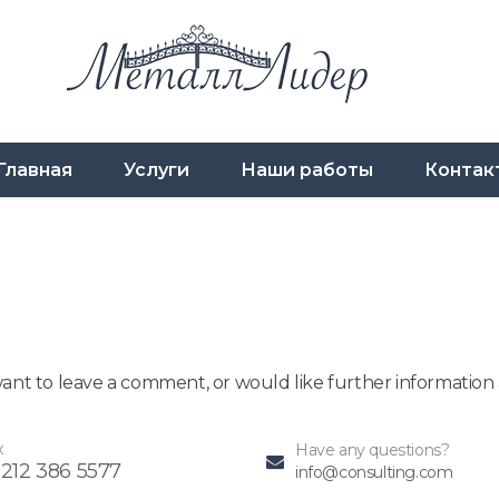
Главная
Услуги
Наши работы
Контак
 want to leave a comment, or would like further informatio
x
Have any questions?
 212 386 5577
info@consulting.com