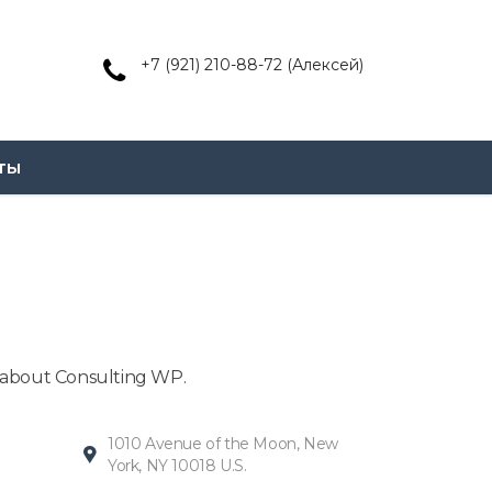
+7 (921) 210-88-72 (Алексей)
ты
n about Consulting WP.
1010 Avenue of the Moon, New
York, NY 10018 U.S.