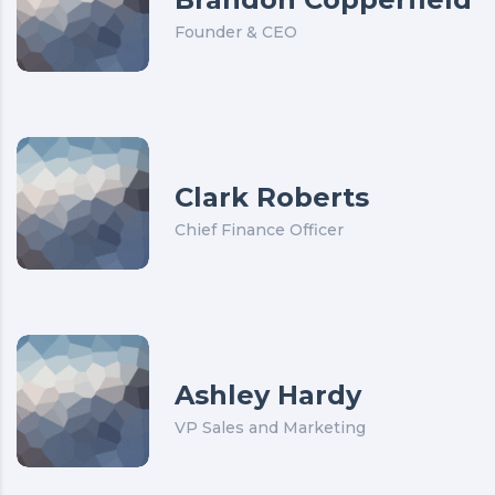
Founder & CEO
Clark Roberts
Chief Finance Officer
Ashley Hardy
VP Sales and Marketing