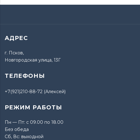
АДРЕС
г. Псков,
Новгородская улица, 13Г
ТЕЛЕФОНЫ
+7(921)210-88-72 (Алексей)
РЕЖИМ РАБОТЫ
Пн — Пт: с 09.00 по 18.00
Без обеда
Сб, Вс: выходной