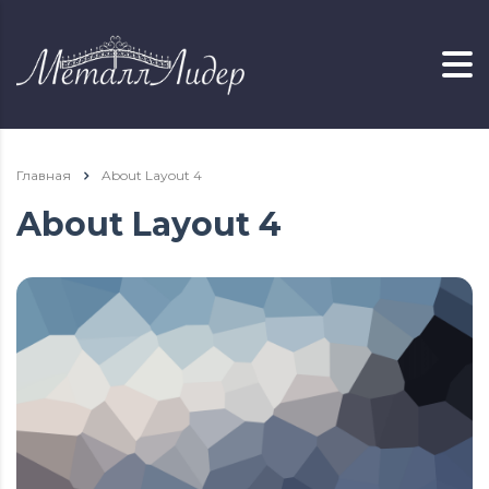
Главная
About Layout 4
About Layout 4