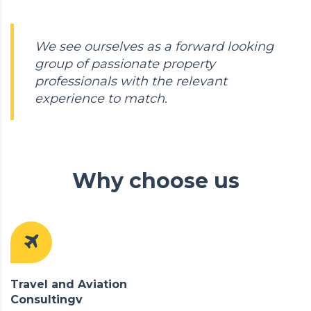
We see ourselves as a forward looking
group of passionate property
professionals with the relevant
experience to match.
Why choose us
Travel and Aviation
Consultingv