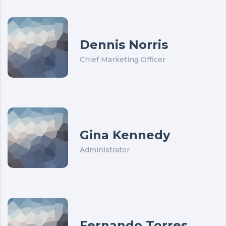
Dennis Norris
Chief Marketing Officer
Gina Kennedy
Administrator
Fernando Torres