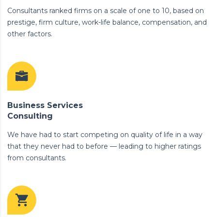
Consultants ranked firms on a scale of one to 10, based on
prestige, firm culture, work-life balance, compensation, and
other factors.
Business Services
Consulting
We have had to start competing on quality of life in a way
that they never had to before — leading to higher ratings
from consultants.