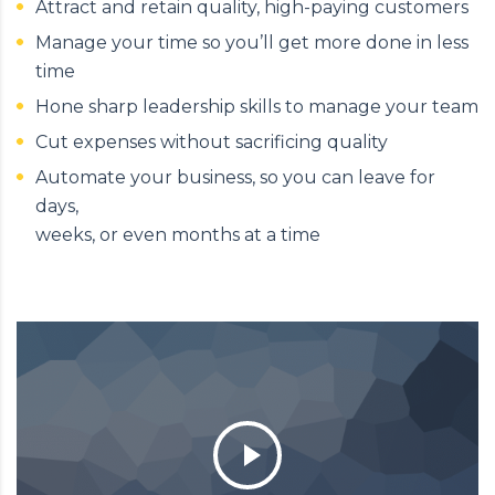
Attract and retain quality, high-paying customers
Manage your time so you’ll get more done in less
time
Hone sharp leadership skills to manage your team
Cut expenses without sacrificing quality
Automate your business, so you can leave for
days,
weeks, or even months at a time