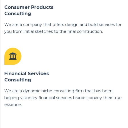
Consumer Products
Consulting
We are a company that offers design and build services for
you from initial sketches to the final construction.
Financial Services
Consulting
We are a dynamic niche consulting firm that has been
helping visionary financial services brands convey their true
essence.