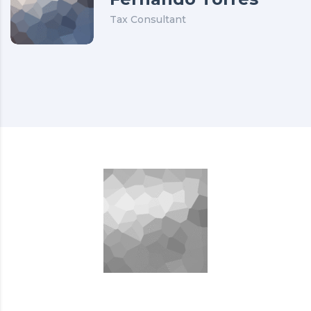
Tax Consultant