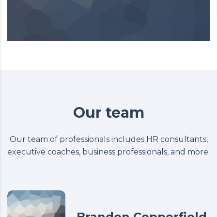
Our team
Our team of professionals includes HR consultants,
executive coaches, business professionals, and more.
Brandon Copperfield