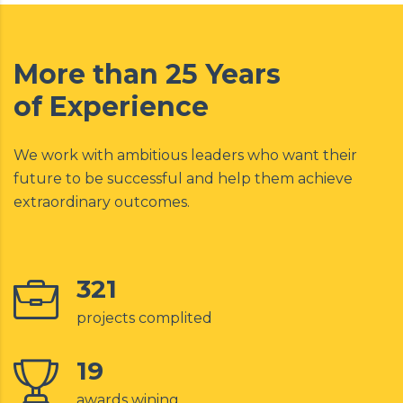
More than 25 Years
of Experience
We work with ambitious leaders who want their
future to be successful and help them achieve
extraordinary outcomes.
321
projects complited
19
awards wining