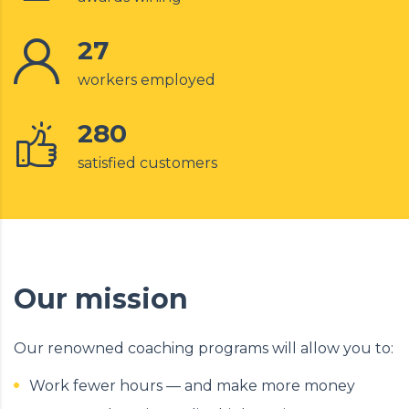
27
workers employed
280
satisfied customers
Our mission
Our renowned coaching programs will allow you to:
Work fewer hours — and make more money