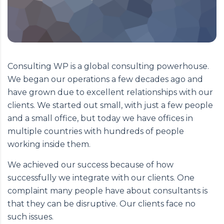
Consulting WP is a global consulting powerhouse.
We began our operations a few decades ago and
have grown due to excellent relationships with our
clients. We started out small, with just a few people
and a small office, but today we have offices in
multiple countries with hundreds of people
working inside them.
We achieved our success because of how
successfully we integrate with our clients. One
complaint many people have about consultants is
that they can be disruptive. Our clients face no
such issues.